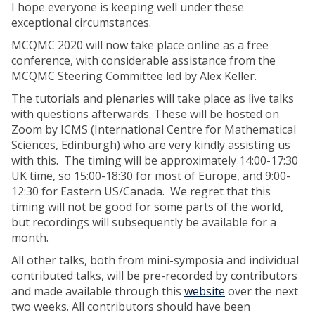
I hope everyone is keeping well under these
exceptional circumstances.
MCQMC 2020 will now take place online as a free
conference, with considerable assistance from the
MCQMC Steering Committee led by Alex Keller.
The tutorials and plenaries will take place as live talks
with questions afterwards. These will be hosted on
Zoom by ICMS (International Centre for Mathematical
Sciences, Edinburgh) who are very kindly assisting us
with this. The timing will be approximately 14:00-17:30
UK time, so 15:00-18:30 for most of Europe, and 9:00-
12:30 for Eastern US/Canada. We regret that this
timing will not be good for some parts of the world,
but recordings will subsequently be available for a
month.
All other talks, both from mini-symposia and individual
contributed talks, will be pre-recorded by contributors
and made available through this
website
over the next
two weeks. All contributors should have been