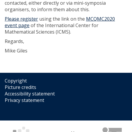
contacted, either directly or via mini-symposia
organisers, to inform them about this.
Please register
using the link on the
MCQMC2020
event page
of the International Center for
Mathematical Sciences (ICMS).
Regards,
Mike Giles
Copyright
Picture credits
Accessibility statement
Privacy statement