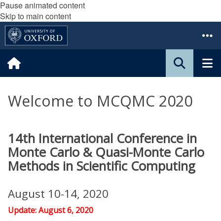
Pause animated content
Skip to main content
Welcome to MCQMC 2020
14th International Conference in
Monte Carlo & Quasi-Monte Carlo
Methods in Scientific Computing
August 10-14, 2020
Update: August 6, 2020